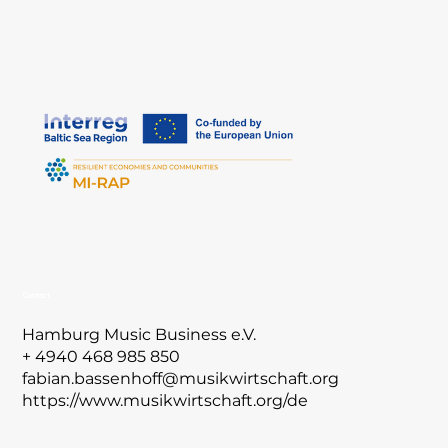
Contact
Hamburg Music Business e.V.
+ 4940 468 985 850
fabian.bassenhoff@musikwirtschaft.org
https://www.musikwirtschaft.org/de