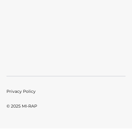
Privacy Policy
© 2025 MI-RAP