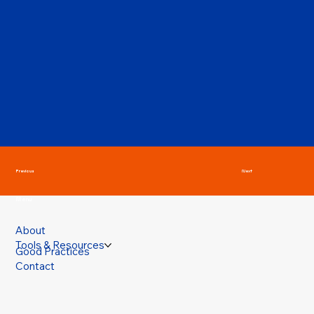
Previous
Next
Menu
About
Tools & Resources
Good Practices
Contact