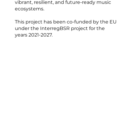
vibrant, resilient, and future-ready music
ecosystems.
This project has been co-funded by the EU
under the InterregBSR project for the
years 2021-2027.