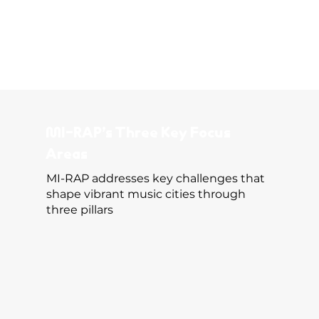
MI-RAP’s Three Key Focus
Areas
MI-RAP addresses key challenges that
shape vibrant music cities through
three pillars