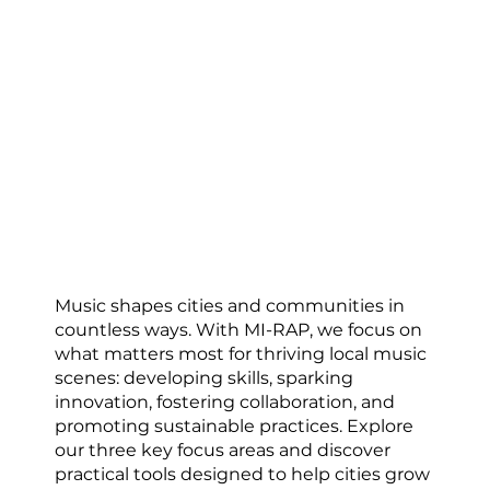
Building Resilient Music
Ecosystems
Music shapes cities and communities in
countless ways. With MI-RAP, we focus on
what matters most for thriving local music
scenes: developing skills, sparking
innovation, fostering collaboration, and
promoting sustainable practices. Explore
our three key focus areas and discover
practical tools designed to help cities grow