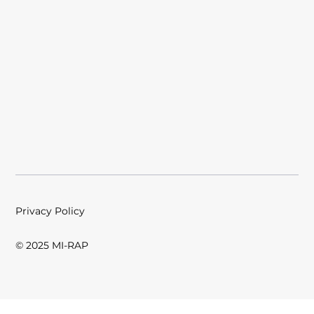
Privacy Policy
© 2025 MI-RAP