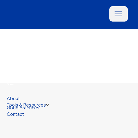
Menu
About
Tools & Resources
Good Practices
Contact