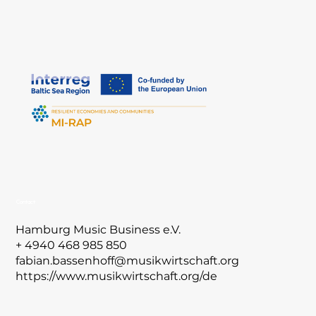
Contact
Hamburg Music Business e.V.
+ 4940 468 985 850
fabian.bassenhoff@musikwirtschaft.org
https://www.musikwirtschaft.org/de